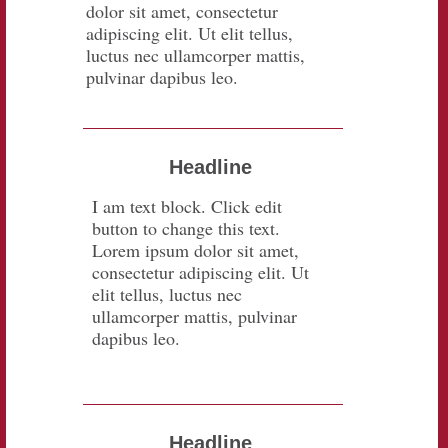
dolor sit amet, consectetur
adipiscing elit. Ut elit tellus,
luctus nec ullamcorper mattis,
pulvinar dapibus leo.
Headline
I am text block. Click edit
button to change this text.
Lorem ipsum dolor sit amet,
consectetur adipiscing elit. Ut
elit tellus, luctus nec
ullamcorper mattis, pulvinar
dapibus leo.
Headline