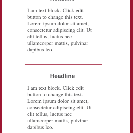
I am text block. Click edit
button to change this text.
Lorem ipsum dolor sit amet,
consectetur adipiscing elit. Ut
elit tellus, luctus nec
ullamcorper mattis, pulvinar
dapibus leo.
Headline
I am text block. Click edit
button to change this text.
Lorem ipsum dolor sit amet,
consectetur adipiscing elit. Ut
elit tellus, luctus nec
ullamcorper mattis, pulvinar
dapibus leo.