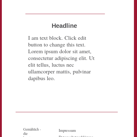
Headline
I am text block. Click edit
button to change this text.
Lorem ipsum dolor sit amet,
consectetur adipiscing elit. Ut
elit tellus, luctus nec
ullamcorper mattis, pulvinar
dapibus leo.
Gemählich -
Impressum
die
Datenschutzerklärung