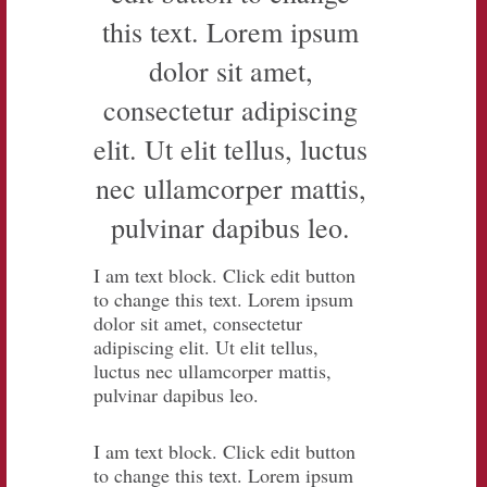
this text. Lorem ipsum
dolor sit amet,
consectetur adipiscing
elit. Ut elit tellus, luctus
nec ullamcorper mattis,
pulvinar dapibus leo.
I am text block. Click edit button
to change this text. Lorem ipsum
dolor sit amet, consectetur
adipiscing elit. Ut elit tellus,
luctus nec ullamcorper mattis,
pulvinar dapibus leo.
I am text block. Click edit button
to change this text. Lorem ipsum