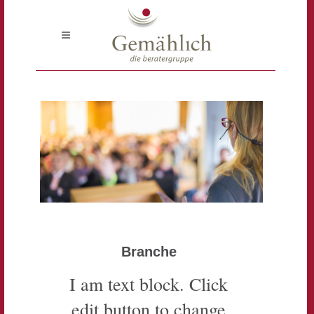
Branche
I am text block. Click
edit button to change